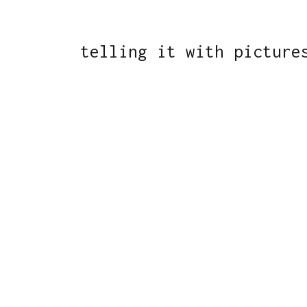
telling it with picture