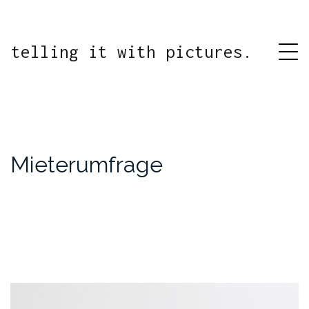
telling it with pictures.
Mieterumfrage