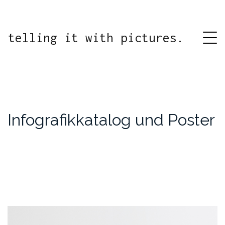
telling it with pictures.
Infografikkatalog und Poster