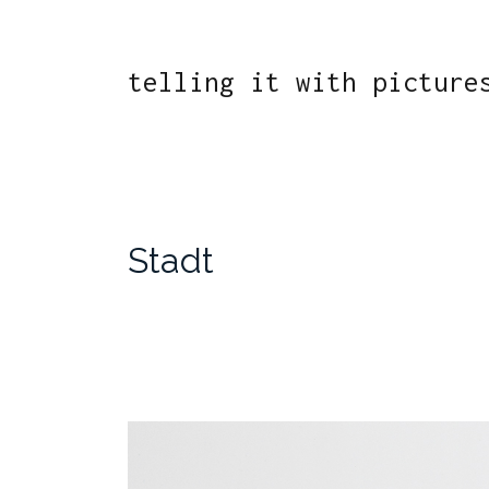
telling it with picture
Stadt