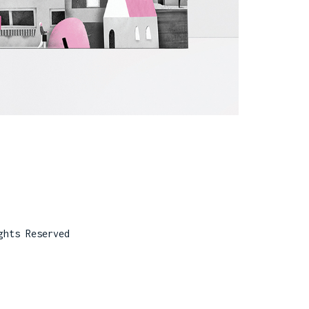
ghts Reserved