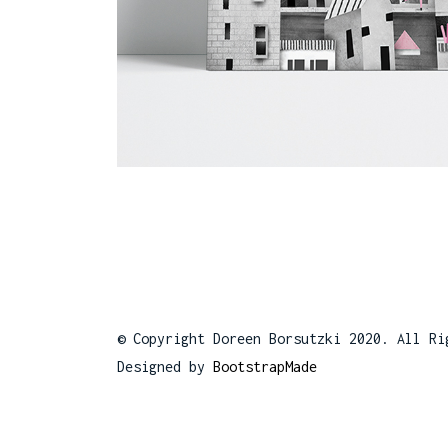
© Copyright Doreen Borsutzki 2020. All Ri
Designed by
BootstrapMade