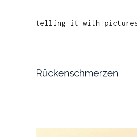
telling it with picture
Rückenschmerzen