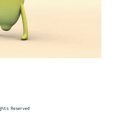
ghts Reserved