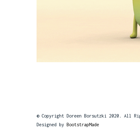
© Copyright Doreen Borsutzki 2020. All Ri
Designed by
BootstrapMade