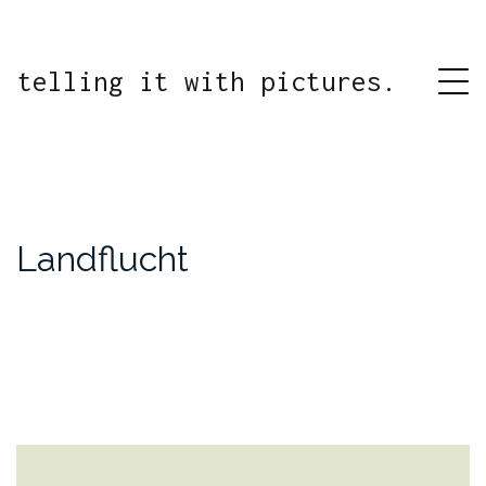
telling it with pictures.
Landflucht